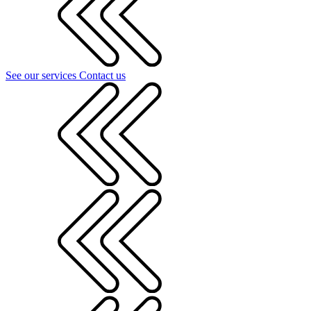
See our services
Contact us