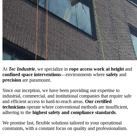
At
Tec Industrie
, we specialize in
rope access work at height
and
confined space interventions
—environments where
safety
and
precision
are paramount.
Since our inception, we have been providing our expertise to
industrial, commercial, and institutional companies that require safe
and efficient access to hard-to-reach areas.
Our certified
technicians
operate where conventional methods are insufficient,
adhering to the
highest safety and compliance standards
.
We promise fast, flexible solutions tailored to your operational
constraints, with a constant focus on quality and professionalism.