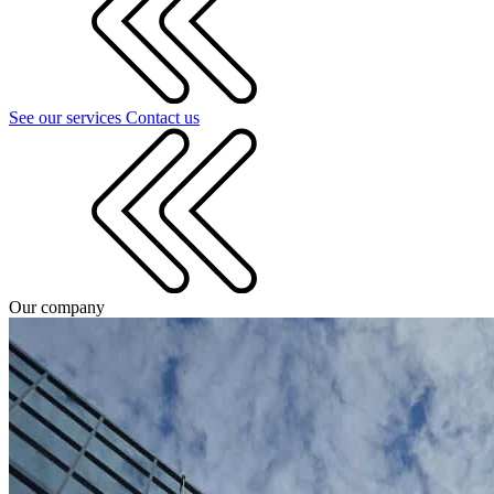
See our services
Contact us
Our company