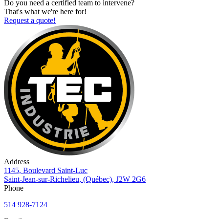
Do you need a certified team to intervene?
That's what we're here for!
Request a quote!
Address
1145, Boulevard Saint-Luc
Saint-Jean-sur-Richelieu, (Québec), J2W 2G6
Phone
514 928-7124