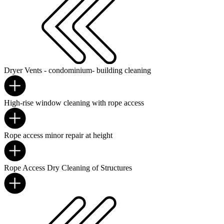
Dryer Vents - condominium- building cleaning
High-rise window cleaning with rope access
Rope access minor repair at height
Rope Access Dry Cleaning of Structures