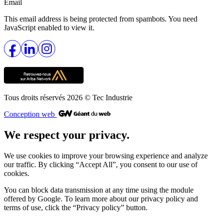
Email
This email address is being protected from spambots. You need
JavaScript enabled to view it.
Tous droits réservés 2026
© Tec Industrie
Conception web
We respect your privacy.
We use cookies to improve your browsing experience and analyze
our traffic. By clicking “Accept All”, you consent to our use of
cookies.
You can block data transmission at any time using the module
offered by Google. To learn more about our privacy policy and
terms of use, click the “Privacy policy” button.