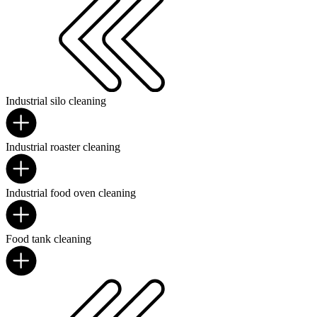
Industrial silo cleaning
Industrial roaster cleaning
Industrial food oven cleaning
Food tank cleaning