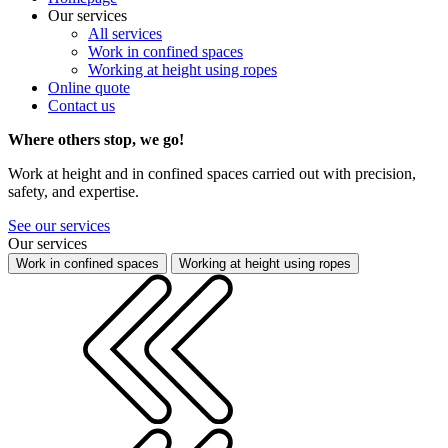
Our services
All services
Work in confined spaces
Working at height using ropes
Online quote
Contact us
Where others stop, we go!
Work at height and in confined spaces carried out with precision,
safety, and expertise.
See our services
Our services
Work in confined spaces
Working at height using ropes