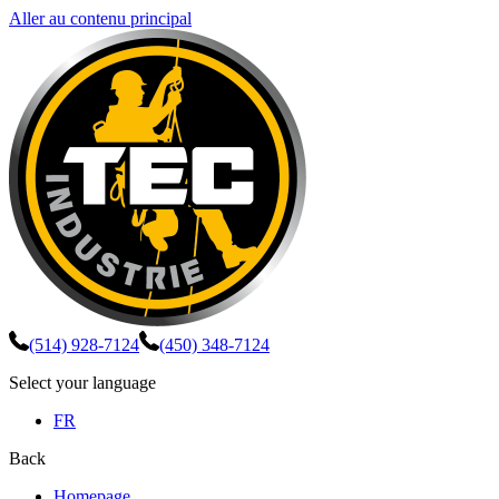
Aller au contenu principal
(514) 928-7124
(450) 348-7124
Select your language
FR
Back
Homepage