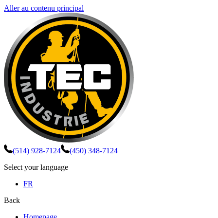
Aller au contenu principal
(514) 928-7124
(450) 348-7124
Select your language
FR
Back
Homepage