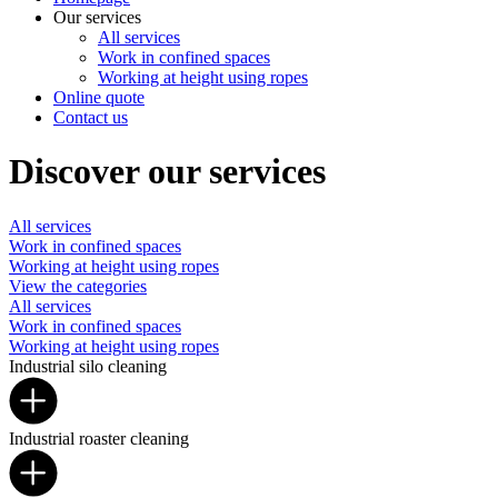
Our services
All services
Work in confined spaces
Working at height using ropes
Online quote
Contact us
Discover our services
All services
Work in confined spaces
Working at height using ropes
View the categories
All services
Work in confined spaces
Working at height using ropes
Industrial silo cleaning
Industrial roaster cleaning