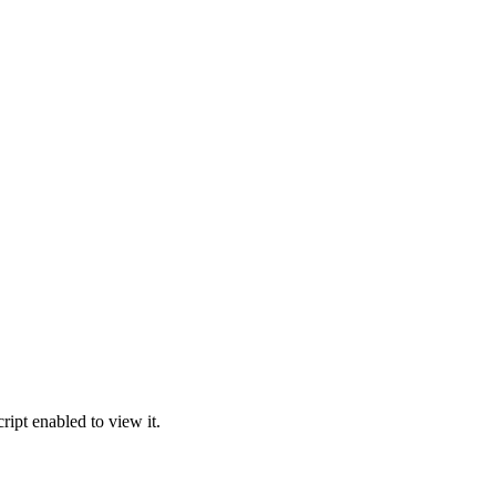
ipt enabled to view it.