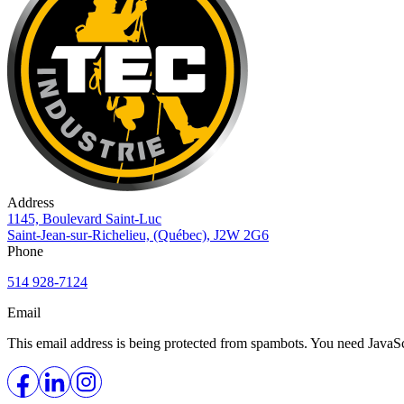
Address
1145, Boulevard Saint-Luc
Saint-Jean-sur-Richelieu, (Québec), J2W 2G6
Phone
514 928-7124
Email
This email address is being protected from spambots. You need JavaScr