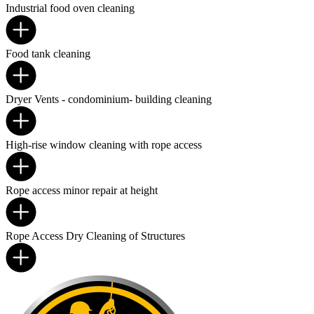
Industrial food oven cleaning
Food tank cleaning
Dryer Vents - condominium- building cleaning
High-rise window cleaning with rope access
Rope access minor repair at height
Rope Access Dry Cleaning of Structures